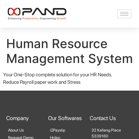
Human Resource
Management System
Your One-Stop complete solution for your HR Needs.
Reduce Payroll paper work and Stress
Company
Our Softwares
Contact Us
About Us
i2Payslip
32 Kallang Place
S339160
Request Demo
Hrdoc