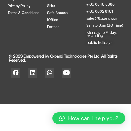
+ 65 6848 8880
Privacy Policy
8Hrs
+ 65 6602 8181
Terms & Conditions
Safe Access
sales@8xpand.com
iOffice
9am to 6pm (SG Time)
Partner
Monday to Friday,
excluding​
public holidays
@ 2023 Empowered by 8xpand Technologies Pte Ltd. All Rights
Reserved.
How can I help you?