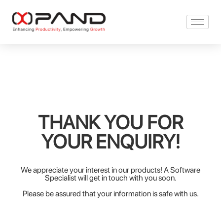
THANK YOU FOR
YOUR ENQUIRY!
We appreciate your interest in our products! A Software
Specialist will get in touch with you soon.
Please be assured that your information is safe with us.