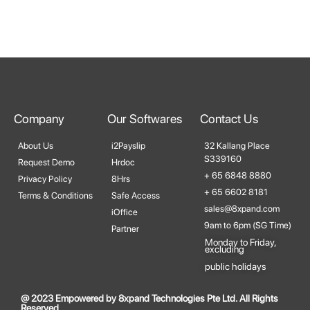
Company
Our Softwares
Contact Us
About Us
i2Payslip
32 Kallang Place
S339160
Request Demo
Hrdoc
+ 65 6848 8880
Privacy Policy
8Hrs
+ 65 6602 8181
Terms & Conditions
Safe Access
sales@8xpand.com
iOffice
9am to 6pm (SG Time)
Partner
Monday to Friday,
excluding​
public holidays
@ 2023 Empowered by 8xpand Technologies Pte Ltd. All Rights
Reserved.